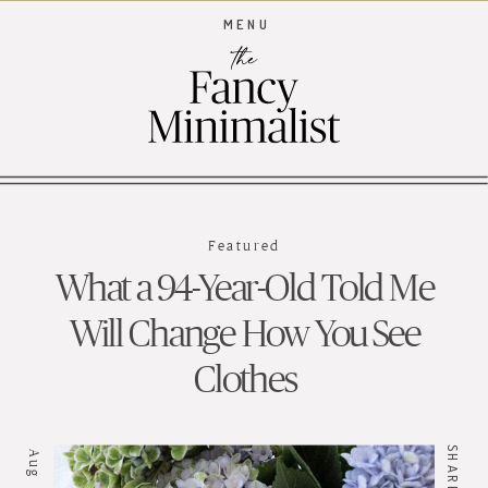
MENU
Featured
What a 94-Year-Old Told Me
Will Change How You See
Clothes
SHARE //
Aug