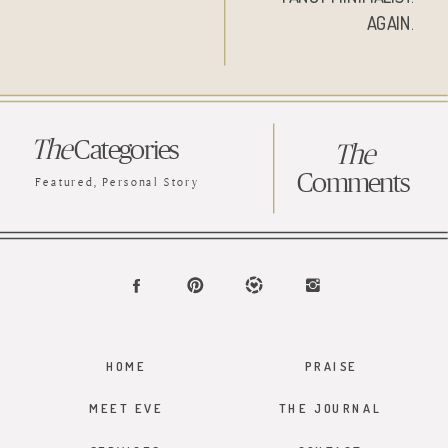
AGAIN.
The
Categories
The
Comments
Featured
,
Personal Story
HOME
PRAISE
MEET EVE
THE JOURNAL