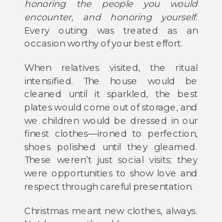
honoring the people you would
encounter, and honoring yourself.
Every outing was treated as an
occasion worthy of your best effort.
When relatives visited, the ritual
intensified. The house would be
cleaned until it sparkled, the best
plates would come out of storage, and
we children would be dressed in our
finest clothes—ironed to perfection,
shoes polished until they gleamed.
These weren’t just social visits; they
were opportunities to show love and
respect through careful presentation.
Christmas meant new clothes, always.