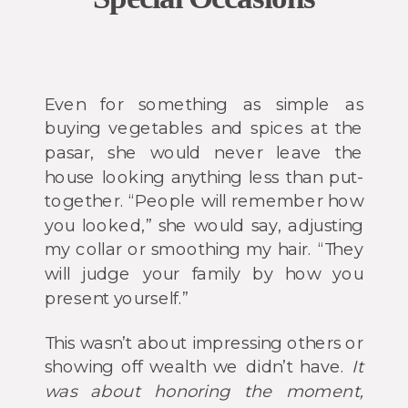
Even for something as simple as
buying vegetables and spices at the
pasar, she would never leave the
house looking anything less than put-
together. “People will remember how
you looked,” she would say, adjusting
my collar or smoothing my hair. “They
will judge your family by how you
present yourself.”
This wasn’t about impressing others or
showing off wealth we didn’t have.
It
was about honoring the moment,