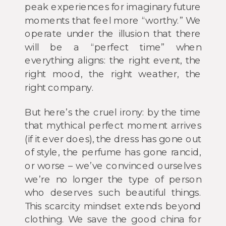
peak experiences for imaginary future
moments that feel more “worthy.” We
operate under the illusion that there
will be a “perfect time” when
everything aligns: the right event, the
right mood, the right weather, the
right company.
But here’s the cruel irony: by the time
that mythical perfect moment arrives
(if it ever does), the dress has gone out
of style, the perfume has gone rancid,
or worse – we’ve convinced ourselves
we’re no longer the type of person
who deserves such beautiful things.
This scarcity mindset extends beyond
clothing. We save the good china for