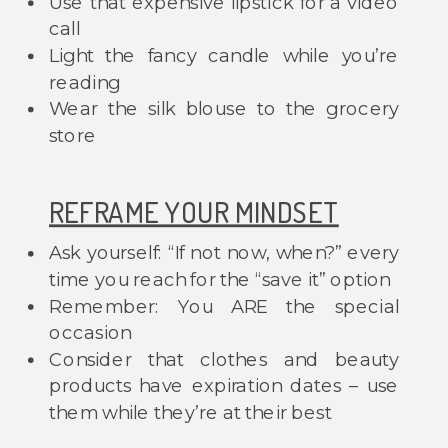
Use that expensive lipstick for a video
call
Light the fancy candle while you’re
reading
Wear the silk blouse to the grocery
store
REFRAME YOUR MINDSET
Ask yourself: “If not now, when?” every
time you reach for the “save it” option
Remember: You ARE the special
occasion
Consider that clothes and beauty
products have expiration dates – use
them while they’re at their best