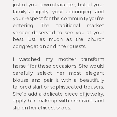
just of your own character, but of your
family’s dignity, your upbringing, and
your respect for the community you’re
entering. The traditional market
vendor deserved to see you at your
best just as much as the church
congregation or dinner guests.
I watched my mother transform
herself for these occasions. She would
carefully select her most elegant
blouse and pair it with a beautifully
tailored skirt or sophisticated trousers.
She’d add a delicate piece of jewelry,
apply her makeup with precision, and
slip on her chicest shoes.