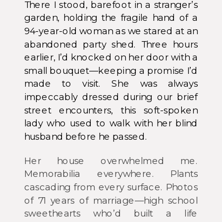
There I stood, barefoot in a stranger’s
garden, holding the fragile hand of a
94-year-old woman as we stared at an
abandoned party shed. Three hours
earlier, I’d knocked on her door with a
small bouquet—keeping a promise I’d
made to visit. She was always
impeccably dressed during our brief
street encounters, this soft-spoken
lady who used to walk with her blind
husband before he passed.
Her house overwhelmed me.
Memorabilia everywhere. Plants
cascading from every surface. Photos
of 71 years of marriage—high school
sweethearts who’d built a life