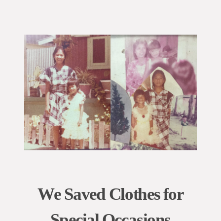
We Saved Clothes for
Special Occasions