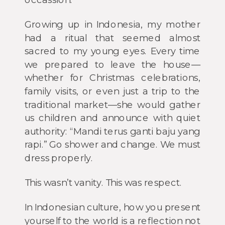
Growing up in Indonesia, my mother
had a ritual that seemed almost
sacred to my young eyes. Every time
we prepared to leave the house—
whether for Christmas celebrations,
family visits, or even just a trip to the
traditional market—she would gather
us children and announce with quiet
authority: “Mandi terus ganti baju yang
rapi.” Go shower and change. We must
dress properly.
This wasn’t vanity. This was respect.
In Indonesian culture, how you present
yourself to the world is a reflection not