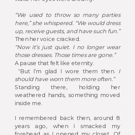
“We used to throw so many parties
here,” she whispered. “We would dress
up, receive guests, and have such fun.”
Then her voice cracked.
“Now it’s just quiet. I no longer wear
those dresses. Those times are gone.”
A pause that felt like eternity.
“But I’m glad I wore them then.
I
should have worn them more often.”
Standing there, holding her
weathered hands, something moved
inside me.
I remembered back then, around 8
years ago, when I smacked my
forehead as I opened my closet. Of