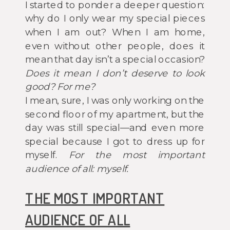
I started to ponder a deeper question:
why do I only wear my special pieces
when I am out? When I am home,
even without other people, does it
mean that day isn’t a special occasion?
Does it mean I don’t deserve to look
good? For me?
I mean, sure, I was only working on the
second floor of my apartment, but the
day was still special—and even more
special because I got to dress up for
myself.
For the most important
audience of all: myself.
THE MOST IMPORTANT
AUDIENCE OF ALL