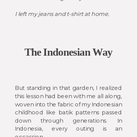
I left my jeans and t-shirt at home.
The Indonesian Way
But standing in that garden, I realized
this lesson had been with me all along,
woven into the fabric of my Indonesian
childhood like batik patterns passed
down through generations. In
Indonesia, every outing is an
occassion.