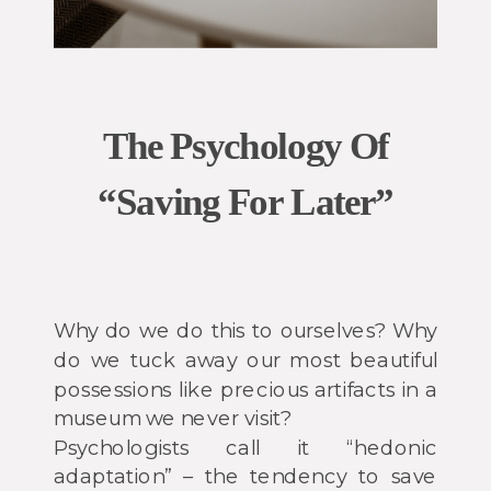
The Psychology Of
“Saving For Later”
Why do we do this to ourselves? Why
do we tuck away our most beautiful
possessions like precious artifacts in a
museum we never visit?
Psychologists call it “hedonic
adaptation” – the tendency to save