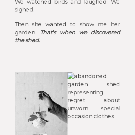
We watched birds and laughed. We
sighed.
Then she wanted to show me her
garden.
That’s when we discovered
the shed.