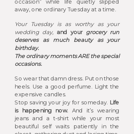
occasion” while life quietly slipped
away, one ordinary Tuesday at a time.
Your Tuesday is as worthy as your
wedding day,
and your
grocery run
deserves as much beauty as your
birthday
.
The ordinary moments ARE the special
occasions.
So wear that damn dress. Put on those
heels. Use a good perfume. Light the
expensive candles.
Stop saving your joy for someday.
Life
is happening now.
And it’s wearing
jeans and a t-shirt while your most
beautiful self waits patiently in the