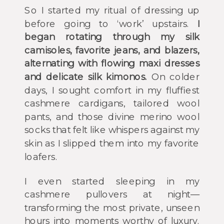
So I started my ritual of dressing up
before going to ‘work’ upstairs.
I
began rotating through my silk
camisoles, favorite jeans, and blazers,
alternating with flowing maxi dresses
and delicate silk kimonos.
On colder
days, I sought comfort in my fluffiest
cashmere cardigans, tailored wool
pants, and those divine merino wool
socks that felt like whispers against my
skin as I slipped them into my favorite
loafers.
I even started sleeping in my
cashmere pullovers at night—
transforming the most private, unseen
hours into moments worthy of luxury.