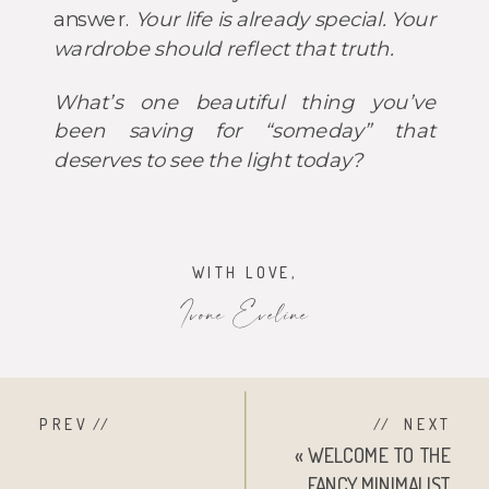
answer.
Your life is already special. Your
wardrobe should reflect that truth.
What’s one beautiful thing you’ve
been saving for “someday” that
deserves to see the light today?
WITH LOVE,
Ivone Eveline
PREV //
// NEXT
«
WELCOME TO THE
FANCY MINIMALIST.