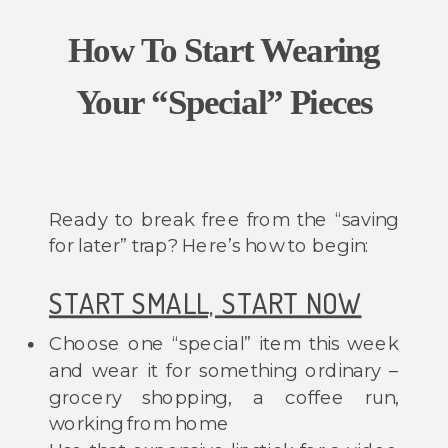
How To Start Wearing
Your “Special” Pieces
Ready to break free from the “saving
for later” trap? Here’s how to begin:
START SMALL, START NOW
Choose one “special” item this week
and wear it for something ordinary –
grocery shopping, a coffee run,
working from home