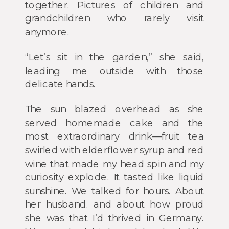
together. Pictures of children and
grandchildren who rarely visit
anymore.
“Let’s sit in the garden,” she said,
leading me outside with those
delicate hands.
The sun blazed overhead as she
served homemade cake and the
most extraordinary drink—fruit tea
swirled with elderflower syrup and red
wine that made my head spin and my
curiosity explode. It tasted like liquid
sunshine. We talked for hours. About
her husband. and about how proud
she was that I’d thrived in Germany.