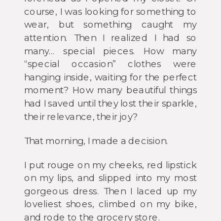
course, I was looking for something to
wear, but something caught my
attention. Then I realized I had so
many… special pieces. How many
“special occasion” clothes were
hanging inside, waiting for the perfect
moment? How many beautiful things
had I saved until they lost their sparkle,
their relevance, their joy?
That morning, I made a decision.
I put rouge on my cheeks, red lipstick
on my lips, and slipped into my most
gorgeous dress. Then I laced up my
loveliest shoes, climbed on my bike,
and rode to the grocery store.