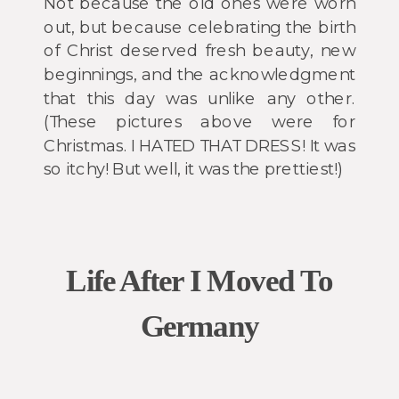
Not because the old ones were worn
out, but because celebrating the birth
of Christ deserved fresh beauty, new
beginnings, and the acknowledgment
that this day was unlike any other.
(These pictures above were for
Christmas. I HATED THAT DRESS! It was
so itchy! But well, it was the prettiest!)
Life After I Moved To
Germany