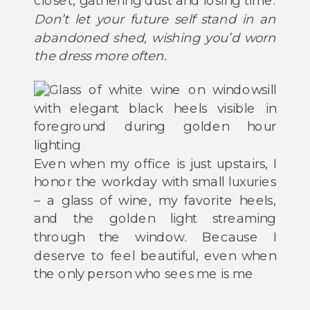
closet, gathering dust and losing time.
Don’t let your future self stand in an
abandoned shed, wishing you’d worn
the dress more often.
Even when my office is just upstairs, I
honor the workday with small luxuries
– a glass of wine, my favorite heels,
and the golden light streaming
through the window. Because I
deserve to feel beautiful, even when
the only person who sees me is me