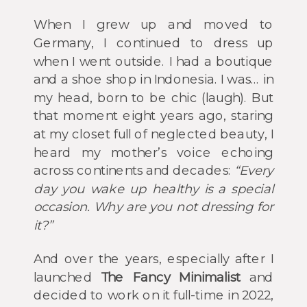
When I grew up and moved to
Germany, I continued to dress up
when I went outside. I had a boutique
and a shoe shop in Indonesia. I was… in
my head, born to be chic (laugh). But
that moment eight years ago, staring
at my closet full of neglected beauty, I
heard my mother’s voice echoing
across continents and decades:
“Every
day you wake up healthy is a special
occasion. Why are you not dressing for
it?”
And over the years, especially after I
launched
The Fancy Minimalist
and
decided to work on it full-time in 2022,