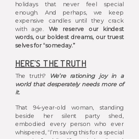
holidays that never feel special
enough. And perhaps, we keep
expensive candles until they crack
with age.
We reserve our kindest
words, our boldest dreams, our truest
selves for “someday.”
HERE’S THE TRUTH
The truth?
We’re rationing joy in a
world that desperately needs more of
it.
That 94-year-old woman, standing
beside her silent party shed,
embodied every person who ever
whispered, “I’m saving this for a special