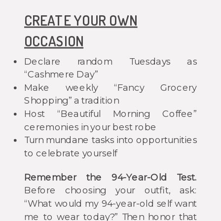
CREATE YOUR OWN
OCCASION
Declare random Tuesdays as
“Cashmere Day”
Make weekly “Fancy Grocery
Shopping” a tradition
Host “Beautiful Morning Coffee”
ceremonies in your best robe
Turn mundane tasks into opportunities
to celebrate yourself
Remember the 94-Year-Old Test.
Before choosing your outfit, ask:
“What would my 94-year-old self want
me to wear today?” Then honor that