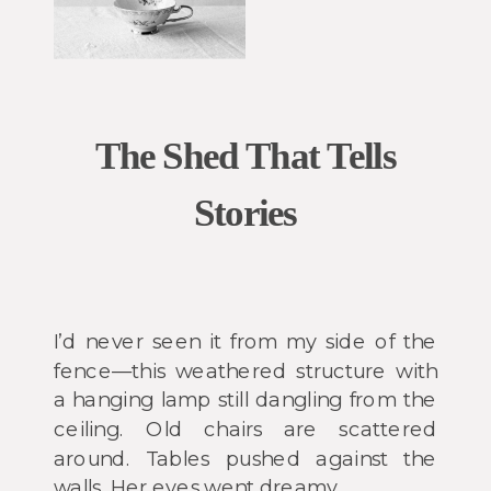
The Shed That Tells
Stories
I’d never seen it from my side of the
fence—this weathered structure with
a hanging lamp still dangling from the
ceiling. Old chairs are scattered
around. Tables pushed against the
walls. Her eyes went dreamy.