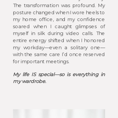
The transformation was profound. My
posture changed when I wore heels to
my home office, and my confidence
soared when I caught glimpses of
myself in silk during video calls. The
entire energy shifted when I honored
my workday—even a solitary one—
with the same care I’d once reserved
for important meetings.
My life IS special—so is everything in
my wardrobe.